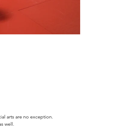
ial arts are no exception. 
s well.