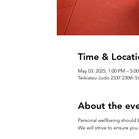
Time & Locati
May 03, 2025, 1:00 PM – 5:0
Teikiatsu Judo 2337 230th S
About the ev
Personal wellbeing should be 
We will strive to ensure you