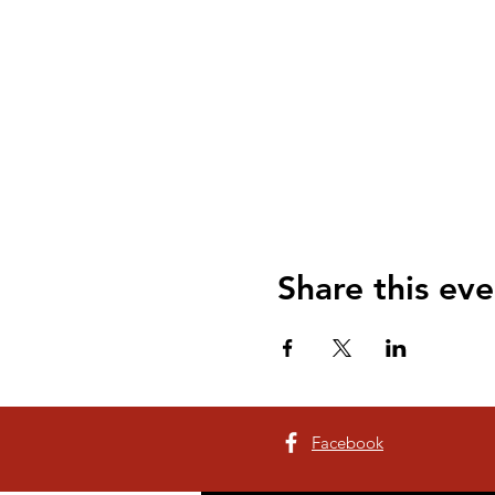
Share this eve
Facebook