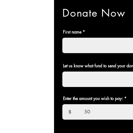
Donate Now
First name
Let us know what fund to send your don
Enter the amount you wish to pay:
$