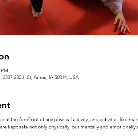
on
0 PM
t, 2337 230th St, Ames, IA 50014, USA
ent
at the forefront of any physical activity, and activities like mart
 are kept safe not only physically, but mentally and emotionally a