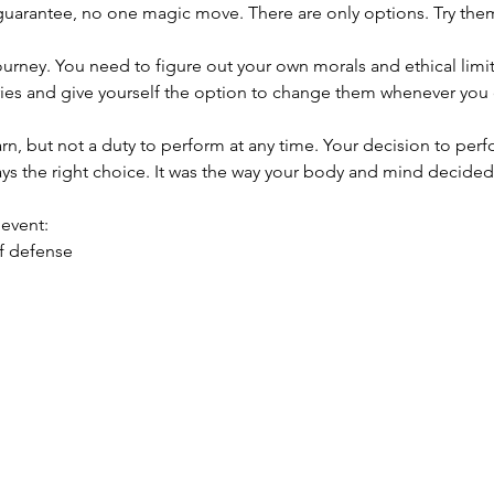
 guarantee, no one magic move. There are only options. Try them
journey. You need to figure out your own morals and ethical limi
ies and give yourself the option to change them whenever you d
earn, but not a duty to perform at any time. Your decision to perf
ys the right choice. It was the way your body and mind decided t
 event:
lf defense