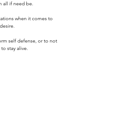
 all if need be.
tations when it comes to 
esire. 
orm self defense, or to not 
o stay alive.