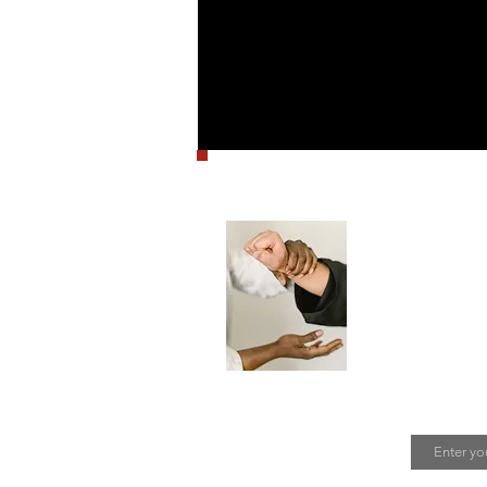
Stay in
SIBBA hosts
mailing lis
Join T
Email