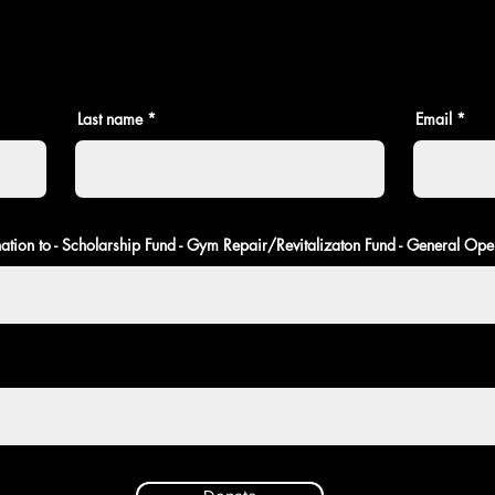
Last name
Email
ation to - Scholarship Fund - Gym Repair/Revitalizaton Fund - General Ope