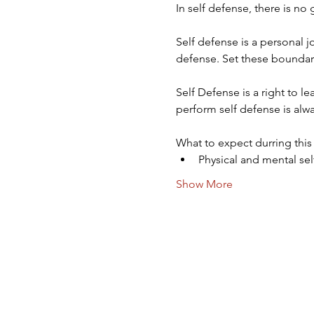
In self defense, there is no
Self defense is a personal 
defense. Set these boundar
Self Defense is a right to l
perform self defense is alwa
What to expect durring this
Physical and mental se
Show More