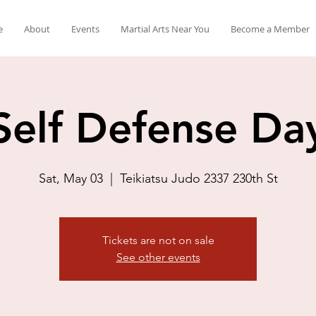
e
About
Events
Martial Arts Near You
Become a Member
Self Defense Da
Sat, May 03
  |  
Teikiatsu Judo 2337 230th St
Tickets are not on sale
See other events