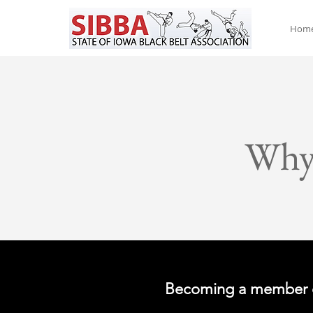
Hom
Why
Becoming a member 