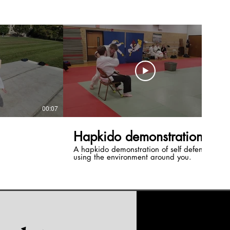
00:07
00:20
Hapkido demonstration
A hapkido demonstration of self defense
using the environment around you.