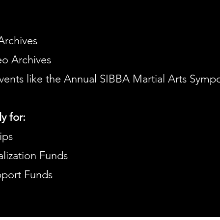
Archives
o Archives
vents like the Annual SIBBA Martial Arts Symp
y for:
ips
lization Funds
upport Funds