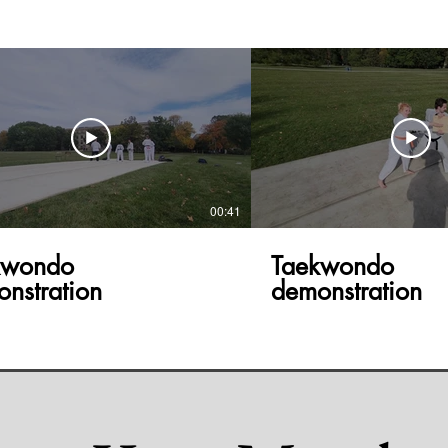
00:41
kwondo
Taekwondo
nstration
demonstration