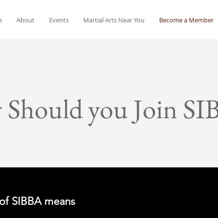
e
About
Events
Martial Arts Near You
Become a Member
 Should you Join SI
of SIBBA means