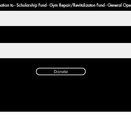
ation to - Scholarship Fund - Gym Repair/Revitalizaton Fund - General Ope
Donate