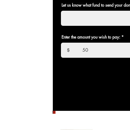
Let us know what fund to send your don
Enter the amount you wish to pay:
$