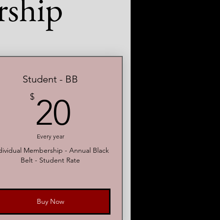
ship
Student - BB
20$
$
20
Every year
dividual Membership - Annual Black
Belt - Student Rate
Buy Now