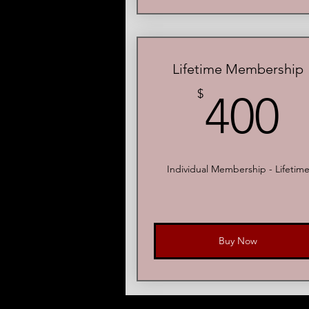
Lifetime Membership
4
$
400
Individual Membership - Lifetim
Buy Now