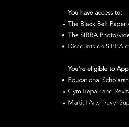
You have access to:
The Black Belt Paper 
The SIBBA Photo/vide
Discounts on SIBBA e
You're eligible to Appl
Educational Scholarsh
Gym Repair and Revita
Martial Arts Travel S