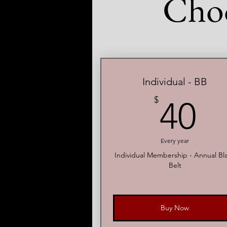
Cho
Individual - BB
4
$
40
Every year
Individual Membership - Annual Bl
Belt
Buy Now