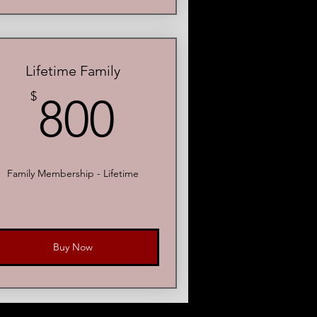
Lifetime Family
800$
$
800
Family Membership - Lifetime
Buy Now