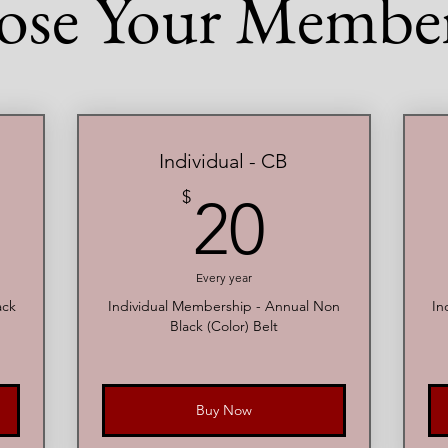
ose Your Member
Individual - CB
0$
20$
$
20
Every year
ack
Individual Membership - Annual Non
In
Black (Color) Belt
Buy Now