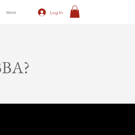
Log In
More
BBA?