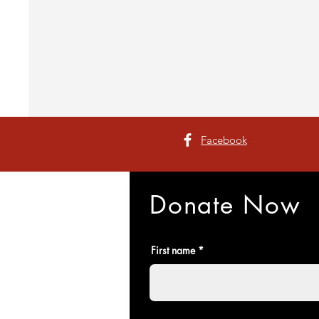
Facebook
Donate Now
First name