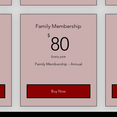
Family Membership
00$
80$
$
80
Every year
e
Family Membership - Annual
Buy Now