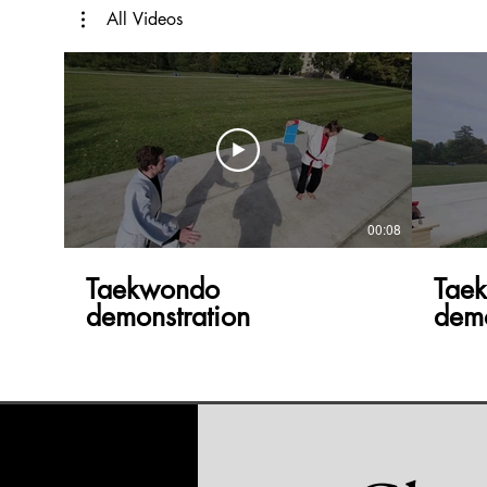
All Videos
00:08
Taekwondo
Tae
demonstration
demo