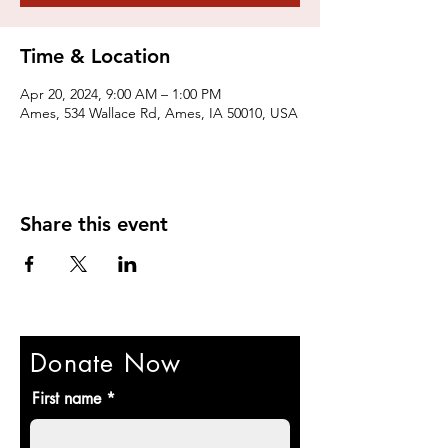
Time & Location
Apr 20, 2024, 9:00 AM – 1:00 PM
Ames, 534 Wallace Rd, Ames, IA 50010, USA
Share this event
Donate Now
First name