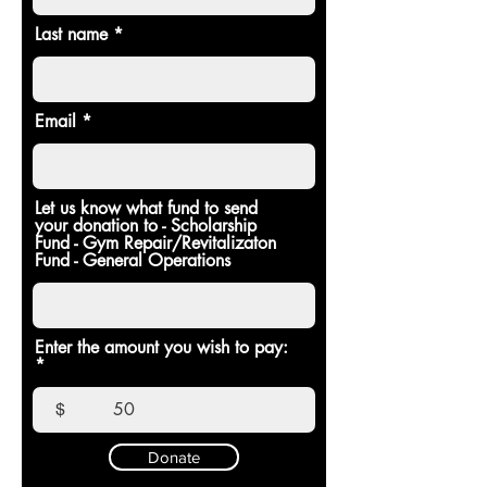
Last name
Email
Let us know what fund to send
your donation to - Scholarship
Fund - Gym Repair/Revitalizaton
Fund - General Operations
Enter the amount you wish to pay:
$
Donate