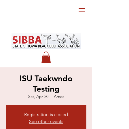
ISU Taekwndo
Testing
Sat, Apr 20
  |  
Ames
Registration is closed
See other events