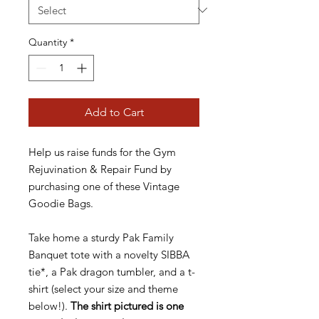
Quantity
*
Add to Cart
Help us raise funds for the Gym
Rejuvination & Repair Fund by
purchasing one of these Vintage
Goodie Bags.
Take home a sturdy Pak Family
Banquet tote with a novelty SIBBA
tie*, a Pak dragon tumbler, and a t-
shirt (select your size and theme
below!).
The shirt pictured is one