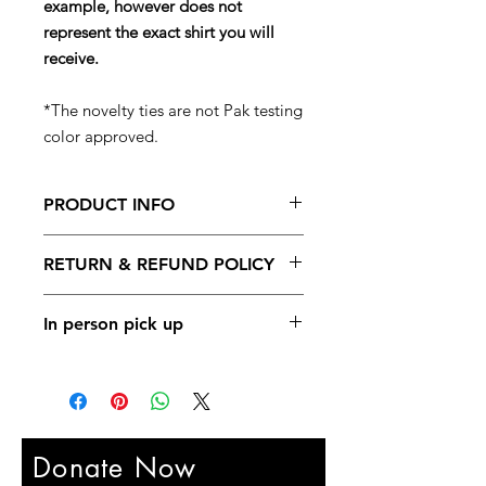
example, however does not
represent the exact shirt you will
receive.
*The novelty ties are not Pak testing
color approved.
PRODUCT INFO
100% of the funds from these goodie
RETURN & REFUND POLICY
bags goes back into the Gym
Rejuvination & Repair Fund.
No returns are available for the
In person pick up
goodie bags.
In person pick up is available at any
SIBBA or Pak Family events.
Donate Now