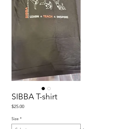
SIBBA T-shirt
Price
$25.00
Size
*