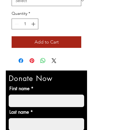
Quantity
*
Add to Cart
Donate Now
First name
Last name