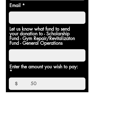
Email
Let us know what fund to send
your donation to - Scholarship
Fund - Gym Repair/Revitalizaton
Fund - General Operations
Enter the amount you wish to pay:
$
Donate